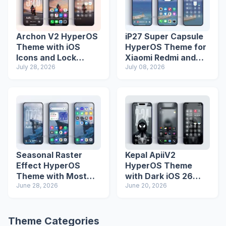
Archon V2 HyperOS
iP27 Super Capsule
Theme with iOS
HyperOS Theme for
Icons and Lock
Xiaomi Redmi and
Screen
July 28, 2026
Poco Phones
July 08, 2026
Seasonal Raster
Kepal ApiiV2
Effect HyperOS
HyperOS Theme
Theme with Most
with Dark iOS 26
Advanced Lock
June 28, 2026
Icons and Lock
June 20, 2026
Screen
Screen
Theme Categories