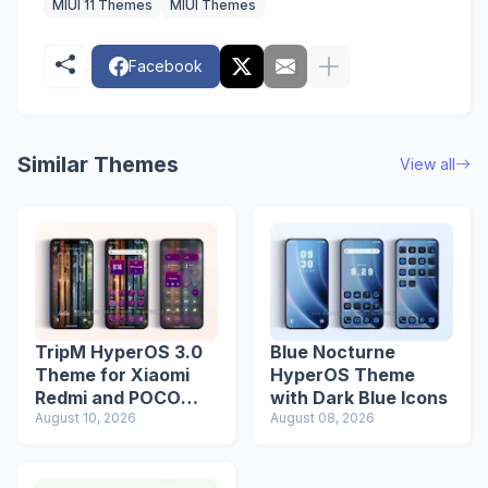
MIUI 11 Themes
MIUI Themes
Facebook
Similar Themes
View all
TripM HyperOS 3.0
Blue Nocturne
Theme for Xiaomi
HyperOS Theme
Redmi and POCO
with Dark Blue Icons
Devices
August 10, 2026
August 08, 2026