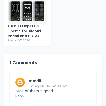
OX K-C HyperOS
Theme for Xiaomi
Redmi and POCO
Devices
August 07, 2026
1 Comments
mavili
January 30, 2020 at 5:05 AM
Nine of them is good.
Reply