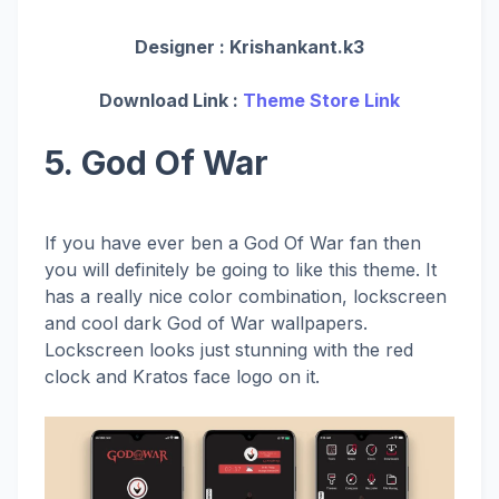
Designer :
Krishankant.k3
Download Link :
Theme Store Link
5. God Of War
If you have ever ben a God Of War fan then
you will definitely be going to like this theme. It
has a really nice color combination, lockscreen
and cool dark God of War wallpapers.
Lockscreen looks just stunning with the red
clock and Kratos face logo on it.