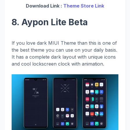
Download Link :
Theme Store Link
8. Aypon Lite Beta
If you love dark MIUI Theme than this is one of
the best theme you can use on your daily basis.
It has a complete dark layout with unique icons
and cool lockscreen clock with animation.