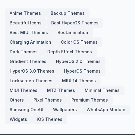
Anime Themes
Backup Themes
Beautiful Icons
Best HyperOS Themes
Best MIUI Themes
Bootanimation
Charging Animation
Color OS Themes
Dark Themes
Depth Effect Themes
Gradient Themes
HyperOS 2.0 Themes
HyperOS 3.0 Themes
HyperOS Themes
Lockscreen Themes
MIUI 14 Themes
MIUI Themes
MTZ Themes
Minimal Themes
Others
Pixel Themes
Premium Themes
Samsung OneUI
Wallpapers
WhatsApp Module
Widgets
iOS Themes