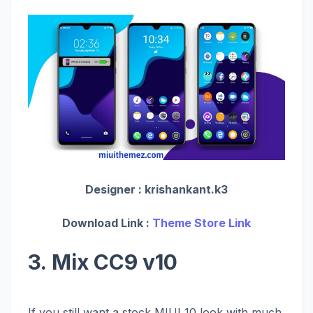
Designer :
krishankant.k3
Download Link :
Theme Store Link
3. Mix CC9 v10
If you still want a stock MIUI 10 look with much