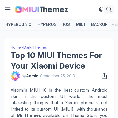
HYPEROS 3.0
HYPEROS
IOS
MIUI
BACKUP THE
Home
Dark Themes
Top 10 MIUI Themes For
Your Xiaomi Device
by
Admin
-
September 25, 2019
Xiaomi's MIUI 10 is the best custom Android
skin in the custom UI world. The most
interesting thing is that a Xiaomi phone is not
limited to its custom UI (MIUI); with thousands
of
Mi Themes
available on Theme Store you