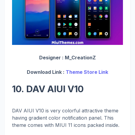
Designer :
M_CreationZ
Download Link :
Theme Store Link
10. DAV AIUI V10
DAV AIUI V10 is very colorful attractive theme
having gradient color notification panel. This
theme comes with MIUI 11 icons packed inside.