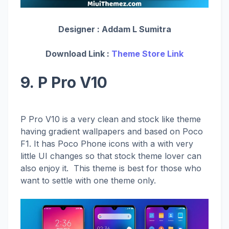
Designer :
Addam L Sumitra
Download Link :
Theme Store Link
9. P Pro V10
P Pro V10 is a very clean and stock like theme
having gradient wallpapers and based on Poco
F1. It has Poco Phone icons with a with very
little UI changes so that stock theme lover can
also enjoy it. This theme is best for those who
want to settle with one theme only.