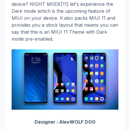
device? NIGHT MODE[11] let's experience the
Dark mode which is the upcoming feature of
MIUI on your device. It also packs MIUI 11 and
provides you a stock layout that means you can
say that this is an MIUI 11 Theme with Dark
mode pre-enabled.
Designer :
AlexWOLF DOG