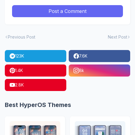
Post a Comment
Previous Post
Next Post
123K
7.6K
1.4K
8k
2.8K
Best HyperOS Themes