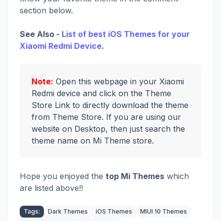
section below.
See Also -
List of best iOS Themes for your
Xiaomi Redmi Device
.
Note:
Open this webpage in your Xiaomi
Redmi device and click on the Theme
Store Link to directly download the theme
from Theme Store. If you are using our
website on Desktop, then just search the
theme name on Mi Theme store.
Hope you enjoyed the
top Mi Themes
which
are listed above!!
Tags:
Dark Themes
iOS Themes
MIUI 10 Themes