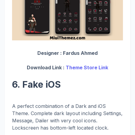
Designer :
Fardus Ahmed
Download Link :
Theme Store Link
6. Fake iOS
A perfect combination of a Dark and iOS
Theme. Complete dark layout including Settings,
Message, Dailer with very cool icons.
Lockscreen has bottom-left located clock.