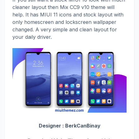
cleaner layout then Mix CC9 v10 theme will
help. It has MIUI 11 icons and stock layout with
only homescreen and lockscreen wallpaper
changed. A very simple and clean layout for
your daily driver.
Designer :
BerkCanBinay