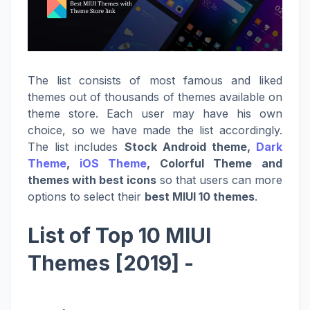
The list consists of most famous and liked
themes out of thousands of themes available on
theme store. Each user may have his own
choice, so we have made the list accordingly.
The list includes
Stock Android theme,
Dark
Theme
,
iOS Theme
, Colorful Theme and
themes with best icons
so that users can more
options to select their
best MIUI 10 themes
.
List of Top 10 MIUI
Themes [2019] -