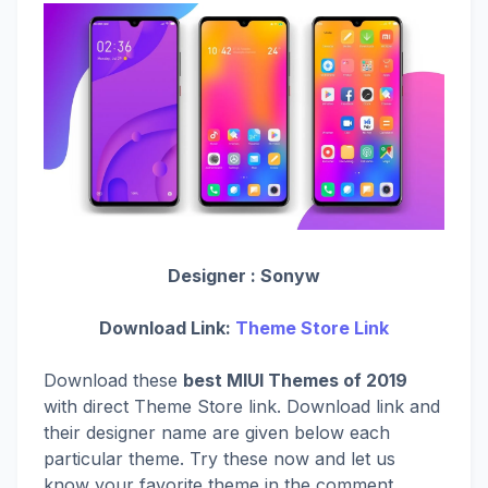
Designer :
Sonyw
Download Link:
Theme Store Link
Download these
best MIUI Themes of 2019
with direct Theme Store link. Download link and
their designer name are given below each
particular theme. Try these now and let us
know your favorite theme in the comment