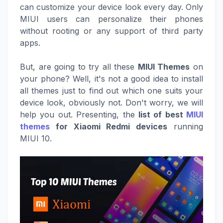
can customize your device look every day. Only
MIUI users can personalize their phones
without rooting or any support of third party
apps.
But, are going to try all these
MIUI Themes
on
your phone? Well, it's not a good idea to install
all themes just to find out which one suits your
device look, obviously not. Don't worry, we will
help you out. Presenting, the
list of best
MIUI
themes
for Xiaomi Redmi devices
running
MIUI 10.