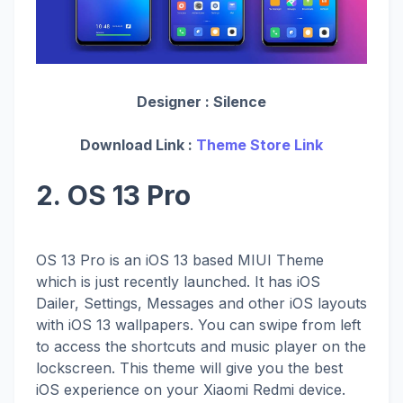
Designer :
Silence
Download Link :
Theme Store Link
2. OS 13 Pro
OS 13 Pro is an iOS 13 based MIUI Theme
which is just recently launched. It has iOS
Dailer, Settings, Messages and other iOS layouts
with iOS 13 wallpapers. You can swipe from left
to access the shortcuts and music player on the
lockscreen. This theme will give you the best
iOS experience on your Xiaomi Redmi device.