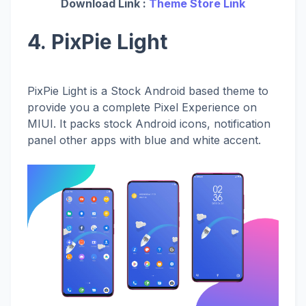
Download Link :
Theme Store Link
4. PixPie Light
PixPie Light is a Stock Android based theme to
provide you a complete Pixel Experience on
MIUI. It packs stock Android icons, notification
panel other apps with blue and white accent.