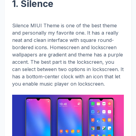
1. Silence
Silence MIUI Theme is one of the best theme
and personally my favorite one. It has a really
neat and clean interface with square round-
bordered icons. Homescreen and lockscreen
wallpapers are gradient and theme has a purple
accent. The best part is the lockscreen, you
can select between two options in lockscreen. It
has a bottom-center clock with an icon that let
you enable music player on lockscreen.