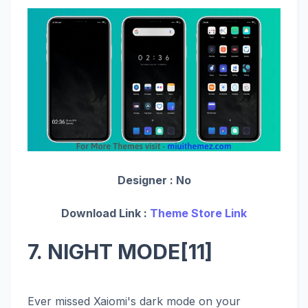
Designer :
No
Download Link :
Theme Store Link
7. NIGHT MODE[11]
Ever missed Xaiomi's dark mode on your