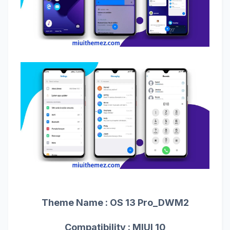
Theme Name :
OS 13 Pro_DWM2
Compatibility : MIUI 10