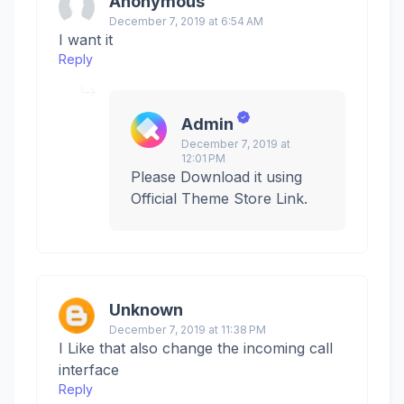
Anonymous
December 7, 2019 at 6:54 AM
I want it
Reply
Admin
December 7, 2019 at
12:01 PM
Please Download it using
Official Theme Store Link.
Unknown
December 7, 2019 at 11:38 PM
I Like that also change the incoming call
interface
Reply