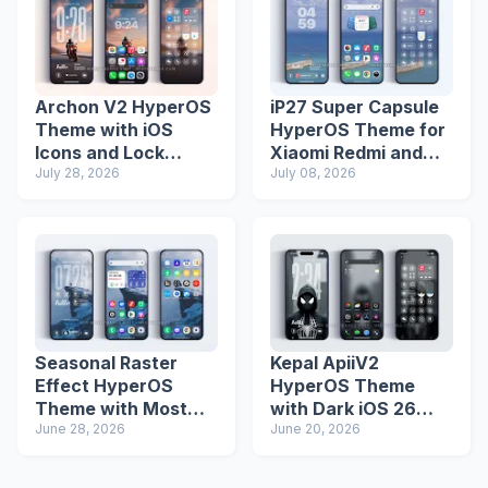
Archon V2 HyperOS
iP27 Super Capsule
Theme with iOS
HyperOS Theme for
Icons and Lock
Xiaomi Redmi and
Screen
July 28, 2026
Poco Phones
July 08, 2026
Seasonal Raster
Kepal ApiiV2
Effect HyperOS
HyperOS Theme
Theme with Most
with Dark iOS 26
Advanced Lock
June 28, 2026
Icons and Lock
June 20, 2026
Screen
Screen