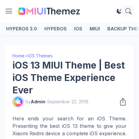
HYPEROS 3.0
HYPEROS
IOS
MIUI
BACKUP THE
Home
iOS Themes
iOS 13 MIUI Theme | Best
iOS Theme Experience
Ever
by
Admin
-
September 22, 2019
Here ends your search for an iOS Theme.
Presenting the best iOS 13 theme to give your
Xiaomi Redmi device a complete iOS experience.