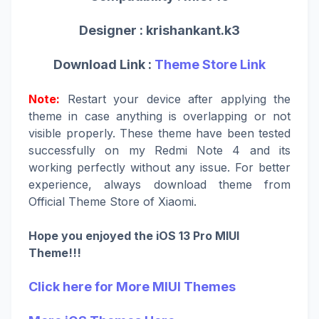
Designer :
krishankant.k3
Download Link :
Theme Store Link
Note:
Restart your device after applying the
theme in case anything is overlapping or not
visible properly. These theme have been tested
successfully on my Redmi Note 4 and its
working perfectly without any issue. For better
experience, always download theme from
Official Theme Store of Xiaomi.
Hope you enjoyed the iOS 13 Pro MIUI
Theme!!!
Click here for More MIUI Themes