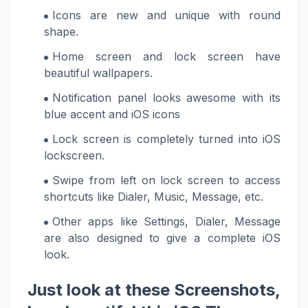
Icons are new and unique with round
shape.
Home screen and lock screen have
beautiful wallpapers.
Notification panel looks awesome with its
blue accent and iOS icons
Lock screen is completely turned into iOS
lockscreen.
Swipe from left on lock screen to access
shortcuts like Dialer, Music, Message, etc.
Other apps like Settings, Dialer, Message
are also designed to give a complete iOS
look.
Just look at these Screenshots,