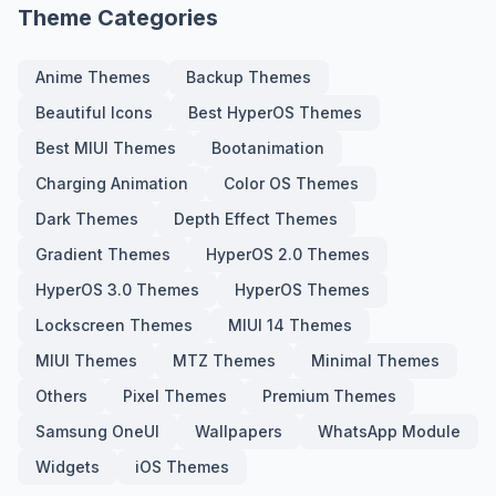
Theme Categories
Anime Themes
Backup Themes
Beautiful Icons
Best HyperOS Themes
Best MIUI Themes
Bootanimation
Charging Animation
Color OS Themes
Dark Themes
Depth Effect Themes
Gradient Themes
HyperOS 2.0 Themes
HyperOS 3.0 Themes
HyperOS Themes
Lockscreen Themes
MIUI 14 Themes
MIUI Themes
MTZ Themes
Minimal Themes
Others
Pixel Themes
Premium Themes
Samsung OneUI
Wallpapers
WhatsApp Module
Widgets
iOS Themes