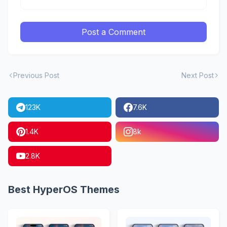
Post a Comment
Previous Post
Next Post
123K
7.6K
1.4K
8k
2.8K
Best HyperOS Themes