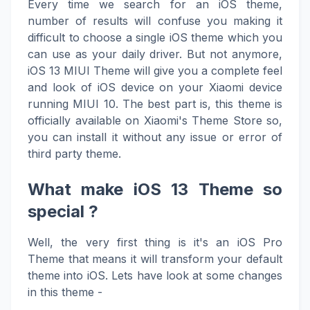
Every time we search for an iOS theme,
number of results will confuse you making it
difficult to choose a single iOS theme which you
can use as your daily driver. But not anymore,
iOS 13 MIUI Theme will give you a complete feel
and look of iOS device on your Xiaomi device
running MIUI 10. The best part is, this theme is
officially available on Xiaomi's Theme Store so,
you can install it without any issue or error of
third party theme.
What make iOS 13 Theme so
special ?
Well, the very first thing is it's an iOS Pro
Theme that means it will transform your default
theme into iOS. Lets have look at some changes
in this theme -