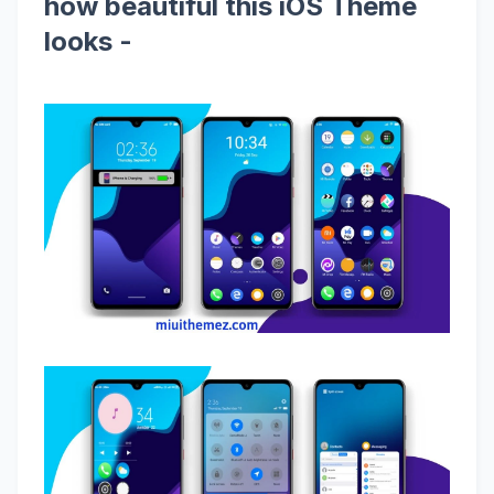
how beautiful this iOS Theme
looks -